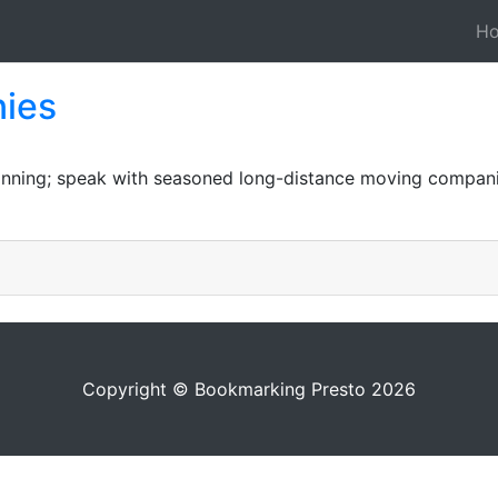
H
ies
lanning; speak with seasoned long-distance moving compani
Copyright © Bookmarking Presto 2026