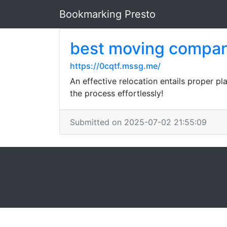
Bookmarking Presto
best moving compan
https://0cqtf.mssg.me/
An effective relocation entails proper p
the process effortlessly!
Submitted on 2025-07-02 21:55:09