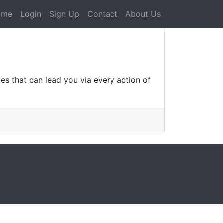
ome
Login
Sign Up
Contact
About Us
es that can lead you via every action of