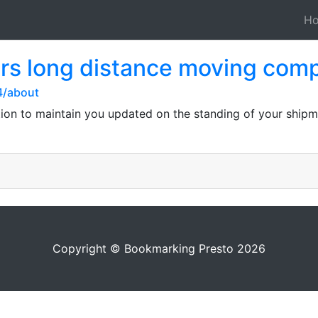
H
rs long distance moving com
4/about
ation to maintain you updated on the standing of your ship
Copyright © Bookmarking Presto 2026