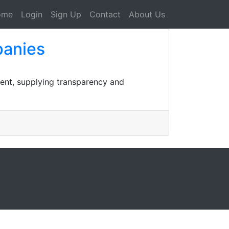
ome
Login
Sign Up
Contact
About Us
panies
ment, supplying transparency and