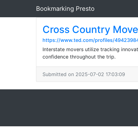
Bookmarking Presto
Cross Country Move
https://www.ted.com/profiles/4942398
Interstate movers utilize tracking innov
confidence throughout the trip.
Submitted on 2025-07-02 17:03:09