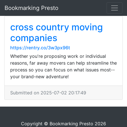
Bookmarking Presto
cross country moving
companies
https://rentry.co/3w3px96t
Whether you're proposing work or individual
reasons, far away movers can help streamline the
process so you can focus on what issues most--
your brand-new adventure!
Submitted on 2025-07-02 20:17:49
Copyright © Bookmarking Presto 2026