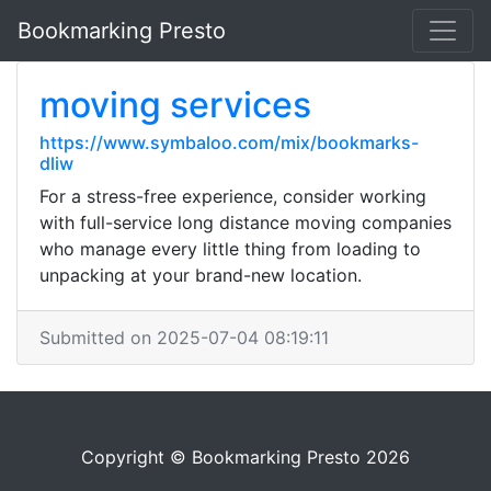
Bookmarking Presto
moving services
https://www.symbaloo.com/mix/bookmarks-
dliw
For a stress-free experience, consider working
with full-service long distance moving companies
who manage every little thing from loading to
unpacking at your brand-new location.
Submitted on 2025-07-04 08:19:11
Copyright © Bookmarking Presto 2026