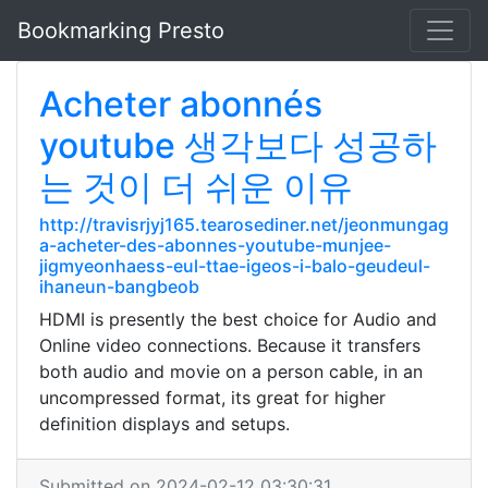
Bookmarking Presto
Acheter abonnés
youtube 생각보다 성공하
는 것이 더 쉬운 이유
http://travisrjyj165.tearosediner.net/jeonmungag
a-acheter-des-abonnes-youtube-munjee-
jigmyeonhaess-eul-ttae-igeos-i-balo-geudeul-
ihaneun-bangbeob
HDMI is presently the best choice for Audio and
Online video connections. Because it transfers
both audio and movie on a person cable, in an
uncompressed format, its great for higher
definition displays and setups.
Submitted on 2024-02-12 03:30:31