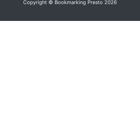
Copyright © Bookmarking Presto 2026