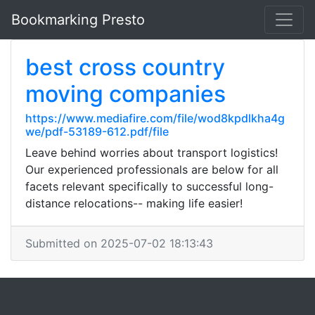
Bookmarking Presto
best cross country
moving companies
https://www.mediafire.com/file/wod8kpdlkha4g
we/pdf-53189-612.pdf/file
Leave behind worries about transport logistics!
Our experienced professionals are below for all
facets relevant specifically to successful long-
distance relocations-- making life easier!
Submitted on 2025-07-02 18:13:43