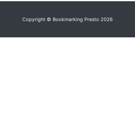
Copyright © Bookmarking Presto 2026