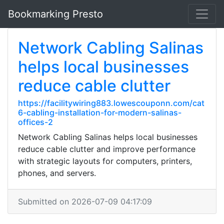
Bookmarking Presto
Network Cabling Salinas
helps local businesses
reduce cable clutter
https://facilitywiring883.lowescouponn.com/cat
6-cabling-installation-for-modern-salinas-
offices-2
Network Cabling Salinas helps local businesses
reduce cable clutter and improve performance
with strategic layouts for computers, printers,
phones, and servers.
Submitted on 2026-07-09 04:17:09