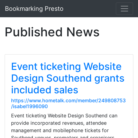
Bookmarking Presto
Published News
Event ticketing Website
Design Southend grants
included sales
https://www.hometalk.com/member/249808753
/isabel1996090
Event ticketing Website Design Southend can
provide incorporated revenues, attendee
management and mobilephone tickets for
Southend venues, promoters and organisers.