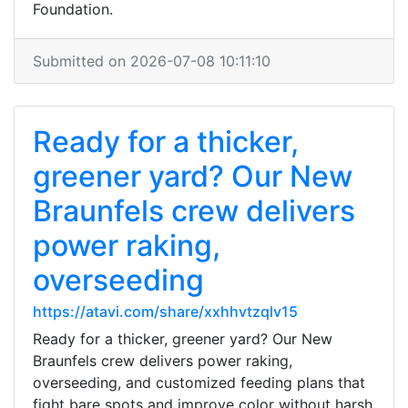
Foundation.
Submitted on 2026-07-08 10:11:10
Ready for a thicker,
greener yard? Our New
Braunfels crew delivers
power raking,
overseeding
https://atavi.com/share/xxhhvtzqlv15
Ready for a thicker, greener yard? Our New
Braunfels crew delivers power raking,
overseeding, and customized feeding plans that
fight bare spots and improve color without harsh