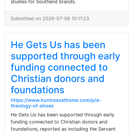
studies for Southend brands.
Submitted on 2026-07-08 10:11:23
He Gets Us has been
supported through early
funding connected to
Christian donors and
foundations
https://www.huntressathome.com/p/a-
theology-of-shoes
He Gets Us has been supported through early
funding connected to Christian donors and
foundations, reported as including the Servant