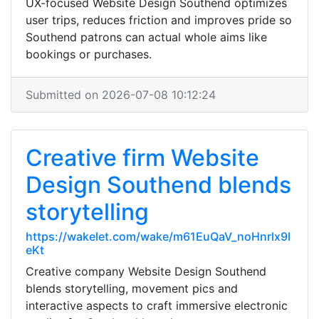
UX-focused Website Design Southend optimizes
user trips, reduces friction and improves pride so
Southend patrons can actual whole aims like
bookings or purchases.
Submitted on 2026-07-08 10:12:24
Creative firm Website
Design Southend blends
storytelling
https://wakelet.com/wake/m61EuQaV_noHnrlx9l
eKt
Creative company Website Design Southend
blends storytelling, movement pics and
interactive aspects to craft immersive electronic