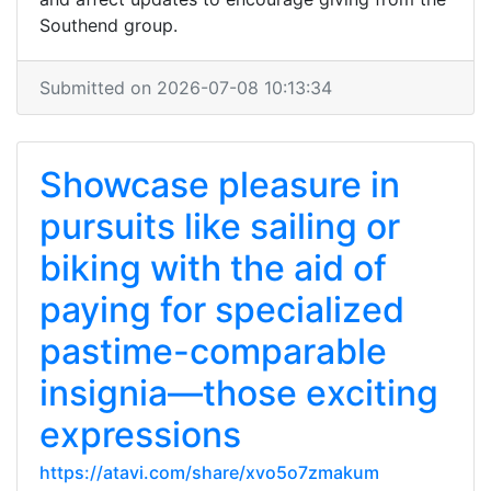
Southend group.
Submitted on 2026-07-08 10:13:34
Showcase pleasure in
pursuits like sailing or
biking with the aid of
paying for specialized
pastime-comparable
insignia—those exciting
expressions
https://atavi.com/share/xvo5o7zmakum