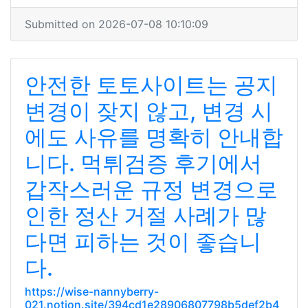
Submitted on 2026-07-08 10:10:09
안전한 토토사이트는 공지
변경이 잦지 않고, 변경 시
에도 사유를 명확히 안내합
니다. 먹튀검증 후기에서
갑작스러운 규정 변경으로
인한 정산 거절 사례가 많
다면 피하는 것이 좋습니
다.
https://wise-nannyberry-
021.notion.site/394cd1e28906807798b5def2b4