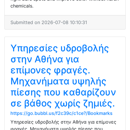
chemicals.
Submitted on 2026-07-08 10:10:31
Υπηρεσίες υδροβολής
στην Αθήνα για
επίμονες φραγές.
Μηχανήματα υψηλής
πίεσης που καθαρίζουν
σε βάθος χωρίς ζημιές.
https://go.bubbl.us/f2c39c/c1ce?/Bookmarks
Υπηρεσίες υδροβολής στην Αθήνα για επίμονες
φραγές. Μηχανήματα υψηλής πίεσης που