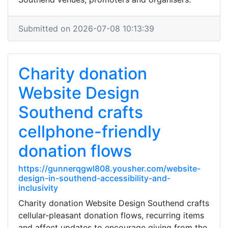
Submitted on 2026-07-08 10:13:39
Charity donation
Website Design
Southend crafts
cellphone-friendly
donation flows
https://gunnerqgwl808.yousher.com/website-
design-in-southend-accessibility-and-
inclusivity
Charity donation Website Design Southend crafts
cellular-pleasant donation flows, recurring items
and affect updates to encourage giving from the