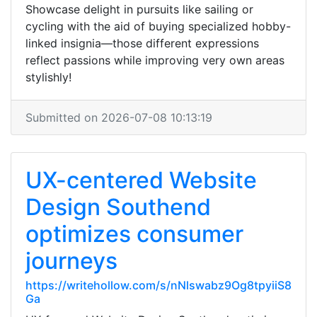
Showcase delight in pursuits like sailing or
cycling with the aid of buying specialized hobby-
linked insignia—those different expressions
reflect passions while improving very own areas
stylishly!
Submitted on 2026-07-08 10:13:19
UX-centered Website
Design Southend
optimizes consumer
journeys
https://writehollow.com/s/nNlswabz9Og8tpyiiS8
Ga