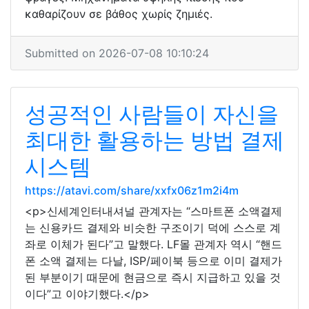
καθαρίζουν σε βάθος χωρίς ζημιές.
Submitted on 2026-07-08 10:10:24
성공적인 사람들이 자신을
최대한 활용하는 방법 결제
시스템
https://atavi.com/share/xxfx06z1m2i4m
<p>신세계인터내셔널 관계자는 “스마트폰 소액결제
는 신용카드 결제와 비슷한 구조이기 덕에 스스로 계
좌로 이체가 된다”고 말했다. LF몰 관계자 역시 “핸드
폰 소액 결제는 다날, ISP/페이북 등으로 이미 결제가
된 부분이기 때문에 현금으로 즉시 지급하고 있을 것
이다”고 이야기했다.</p>