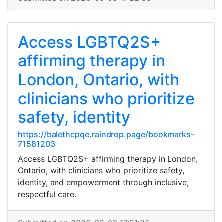
Access LGBTQ2S+
affirming therapy in
London, Ontario, with
clinicians who prioritize
safety, identity
https://balethcpqe.raindrop.page/bookmarks-
71581203
Access LGBTQ2S+ affirming therapy in London,
Ontario, with clinicians who prioritize safety,
identity, and empowerment through inclusive,
respectful care.