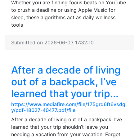
Whether you are finding focus beats on YouTube
to crush a deadline or using Apple Music for
sleep, these algorithms act as daily wellness
tools
Submitted on 2026-06-03 17:32:10
After a decade of living
out of a backpack, I’ve
learned that your trip...
https://www.mediafire.com/file/175grd6ft6vsdg
y/pdf-18027-40477.pdf/file
After a decade of living out of a backpack, I’ve
learned that your trip shouldn’t leave you
needing a vacation from your vacation. Forget