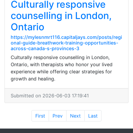
Culturally responsive
counselling in London,
Ontario
https://mylesnmrt116.capitaljays.com/posts/regi
onal-guide-breathwork-training-opportunities-
across-canada-s-provinces-3
Culturally responsive counselling in London,
Ontario, with therapists who honor your lived
experience while offering clear strategies for
growth and healing.
Submitted on 2026-06-03 17:19:41
First
Prev
Next
Last