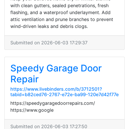
with clean gutters, sealed penetrations, fresh
flashing, and a waterproof underlayment. Add
attic ventilation and prune branches to prevent
wind-driven leaks and debris clogs.
Submitted on 2026-06-03 17:29:37
Speedy Garage Door
Repair
https://www.livebinders.com/b/3712501?
tabid=b82ced76-2767-e72e-ba99-120e7d42f77e
https://speedygaragedoorrepairs.com/
https://www.google
Submitted on 2026-06-03 17:27:50