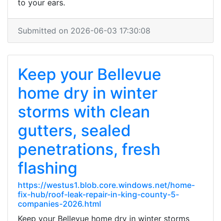
to your ears.
Submitted on 2026-06-03 17:30:08
Keep your Bellevue
home dry in winter
storms with clean
gutters, sealed
penetrations, fresh
flashing
https://westus1.blob.core.windows.net/home-
fix-hub/roof-leak-repair-in-king-county-5-
companies-2026.html
Keep your Bellevue home dry in winter storms