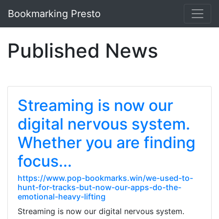
Bookmarking Presto
Published News
Streaming is now our
digital nervous system.
Whether you are finding
focus...
https://www.pop-bookmarks.win/we-used-to-
hunt-for-tracks-but-now-our-apps-do-the-
emotional-heavy-lifting
Streaming is now our digital nervous system.