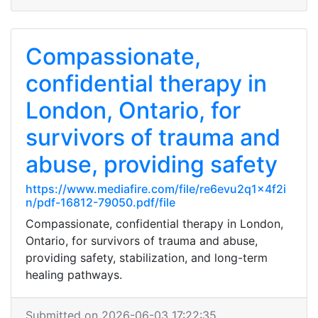
Compassionate,
confidential therapy in
London, Ontario, for
survivors of trauma and
abuse, providing safety
https://www.mediafire.com/file/re6evu2q1x4f2i
n/pdf-16812-79050.pdf/file
Compassionate, confidential therapy in London,
Ontario, for survivors of trauma and abuse,
providing safety, stabilization, and long-term
healing pathways.
Submitted on 2026-06-03 17:22:35