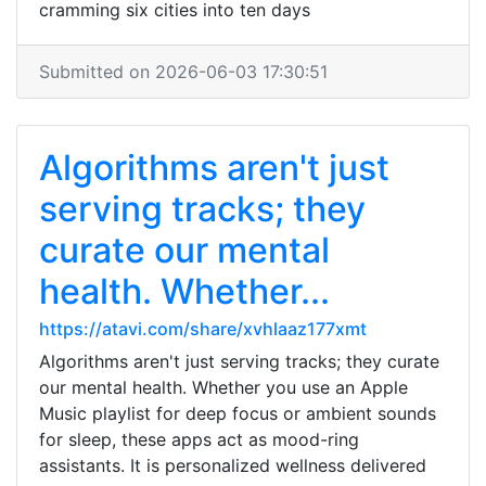
cramming six cities into ten days
Submitted on 2026-06-03 17:30:51
Algorithms aren't just
serving tracks; they
curate our mental
health. Whether...
https://atavi.com/share/xvhlaaz177xmt
Algorithms aren't just serving tracks; they curate
our mental health. Whether you use an Apple
Music playlist for deep focus or ambient sounds
for sleep, these apps act as mood-ring
assistants. It is personalized wellness delivered