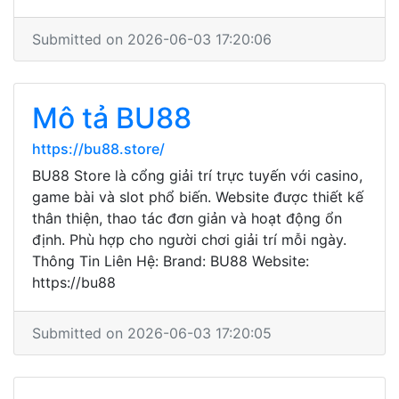
Submitted on 2026-06-03 17:20:06
Mô tả BU88
https://bu88.store/
BU88 Store là cổng giải trí trực tuyến với casino,
game bài và slot phổ biến. Website được thiết kế
thân thiện, thao tác đơn giản và hoạt động ổn
định. Phù hợp cho người chơi giải trí mỗi ngày.
Thông Tin Liên Hệ: Brand: BU88 Website:
https://bu88
Submitted on 2026-06-03 17:20:05