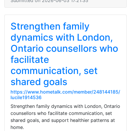
Submitted on 2026-06-03 17:21:35
Strengthen family
dynamics with London,
Ontario counsellors who
facilitate
communication, set
shared goals
https://www.hometalk.com/member/248144185/
lucile1914536
Strengthen family dynamics with London, Ontario
counsellors who facilitate communication, set
shared goals, and support healthier patterns at
home.