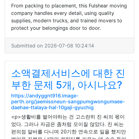
From packing to placement, this Fulshear moving
company handles every detail, using quality
supplies, modern trucks, and trained movers to
protect your belongings door to door.
Submitted on 2026-07-08 10:24:14
소액결제서비스에 대한 진
부한 문제 5개, 아시나요?
https://andyggnt916.image-
perth.org/jaemissneun-sangpumgwongumaee-
daehae-ttalaya-hal-10gaji-gyuchig
<p>생활비를 벌어야하는 건 고스란히 진 씨의 몫이
었다. 그러나 자금은 좀처럼 모이질 않았다. 진 씨는
편의점 알바를 다니며 20기한 연속으로 일을 했지만