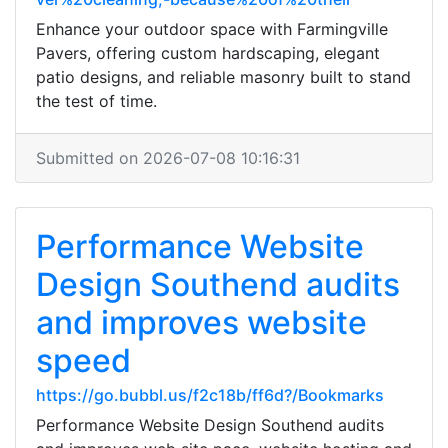
Enhance your outdoor space with Farmingville
Pavers, offering custom hardscaping, elegant
patio designs, and reliable masonry built to stand
the test of time.
Submitted on 2026-07-08 10:16:31
Performance Website
Design Southend audits
and improves website
speed
https://go.bubbl.us/f2c18b/ff6d?/Bookmarks
Performance Website Design Southend audits