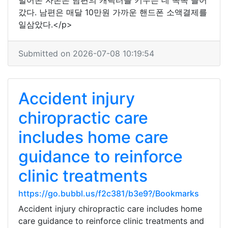
벌어온 자본은 남편의 캐릭터를 키우는 데 속속 들어
갔다. 남편은 매달 10만원 가까운 핸드폰 소액결제를
일삼았다.</p>
Submitted on 2026-07-08 10:19:54
Accident injury
chiropractic care
includes home care
guidance to reinforce
clinic treatments
https://go.bubbl.us/f2c381/b3e9?/Bookmarks
Accident injury chiropractic care includes home
care guidance to reinforce clinic treatments and