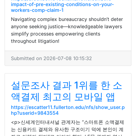
impact-of-pre-existing-conditions-on-your-
workers-comp-claim-1
Navigating complex bureaucracy shouldn’t deter
anyone seeking justice—knowledgeable lawyers
simplify processes empowering clients
throughout litigation!
Submitted on 2026-07-08 10:15:32
설문조사 결과 1위를 한 소
액결제 최고의 모바일 앱
https://escatter11.fullerton.edu/nfs/show_user.p
hp?userid=9843554
<p>신세계인터내셔널 관계자는 “스마트폰 소액결제
는 신용카드 결제와 유사한 구조이기 덕에 본인이 계