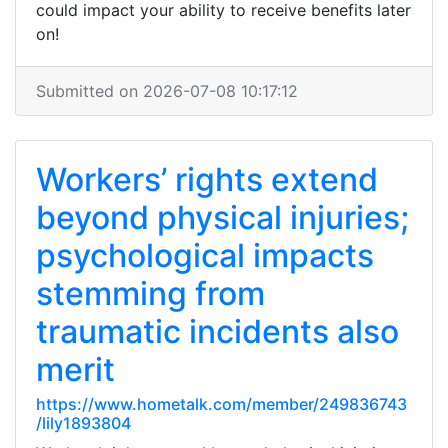
could impact your ability to receive benefits later
on!
Submitted on 2026-07-08 10:17:12
Workers’ rights extend
beyond physical injuries;
psychological impacts
stemming from
traumatic incidents also
merit
https://www.hometalk.com/member/249836743
/lily1893804