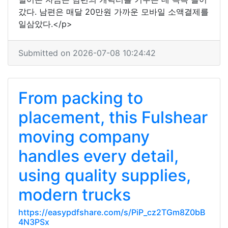
갔다. 남편은 매달 20만원 가까운 모바일 소액결제를
일삼았다.</p>
Submitted on 2026-07-08 10:24:42
From packing to
placement, this Fulshear
moving company
handles every detail,
using quality supplies,
modern trucks
https://easypdfshare.com/s/PiP_cz2TGm8Z0bB
4N3PSx