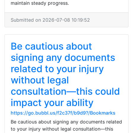
maintain steady progress.
Submitted on 2026-07-08 10:19:52
Be cautious about
signing any documents
related to your injury
without legal
consultation—this could
impact your ability
https://go.bubbl.us/f2c37f/b9d9?/Bookmarks
Be cautious about signing any documents related
to your injury without legal consultation—this