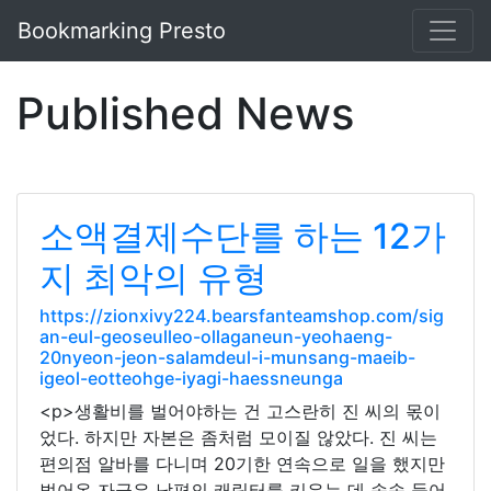
Bookmarking Presto
Published News
소액결제수단를 하는 12가
지 최악의 유형
https://zionxivy224.bearsfanteamshop.com/sig
an-eul-geoseulleo-ollaganeun-yeohaeng-
20nyeon-jeon-salamdeul-i-munsang-maeib-
igeol-eotteohge-iyagi-haessneunga
<p>생활비를 벌어야하는 건 고스란히 진 씨의 몫이
었다. 하지만 자본은 좀처럼 모이질 않았다. 진 씨는
편의점 알바를 다니며 20기한 연속으로 일을 했지만
벌어온 자금은 남편의 캐릭터를 키우는 데 속속 들어