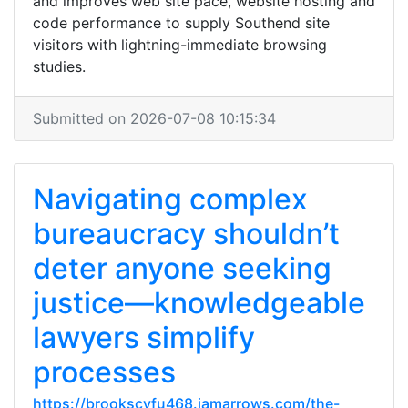
and improves web site pace, website hosting and
code performance to supply Southend site
visitors with lightning-immediate browsing
studies.
Submitted on 2026-07-08 10:15:34
Navigating complex
bureaucracy shouldn’t
deter anyone seeking
justice—knowledgeable
lawyers simplify
processes
https://brookscvfu468.iamarrows.com/the-