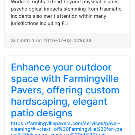
Workers’ rights extend beyond physical injuries;
psychological impacts stemming from traumatic
incidents also merit attention within many
jurisdictions including FL!
Submitted on 2026-07-08 10:16:34
Enhance your outdoor
space with Farmingville
Pavers, offering custom
hardscaping, elegant
patio designs
https://farmingvillepavers.com/services/paver-
cleaning/#:~:text=of%20Farmingville%20for-,pa
ver%20cleaning,-because%20of%20their